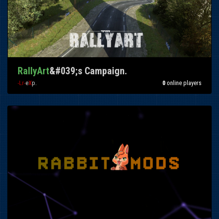
RallyArt
&#039;s Campaign.
-Lr-
e
X
p.
0
online players