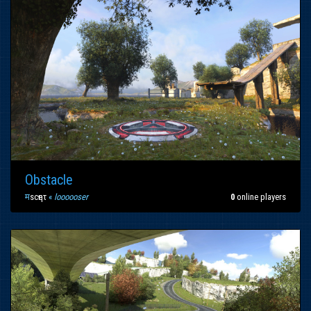
Obstacle
म
scҽητ
«
loooooser
0
online players