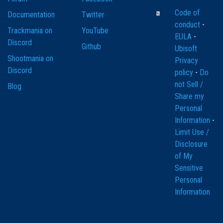
Code of
Documentation
Twitter
conduct
-
Trackmania on
YouTube
EULA
-
Discord
Github
Ubisoft
Shootmania on
Privacy
Discord
policy
-
Do
not Sell /
Blog
Share my
Personal
Information
-
Limit Use /
Disclosure
of My
Sensitive
Personal
Information