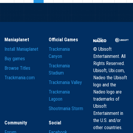
Maniaplanet
Official Games
Install Maniaplanet
Trackmania
© Ubisoft
Canyon
Entertainment. All
Buy games
Rights Reserved.
Trackmania
Browse Titles
Ubisoft, Ubi.com,
Stadium
Trackmania.com
Nadeo the Ubisoft
Trackmania Valley
logo and the
Trackmania
Nadeo logo are
Lagoon
trademarks of
Ubisoft
Shootmania Storm
Entertainment in
the U.S. and/or
Community
Social
other countries.
Forum
Facebook