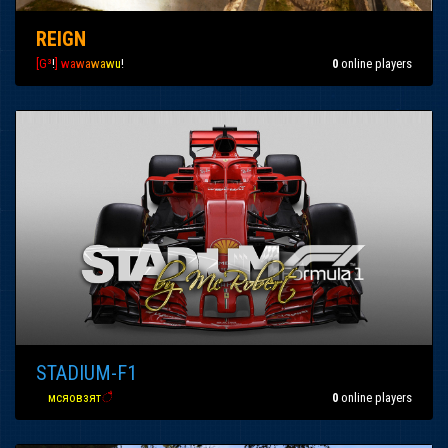
REIGN
[G³
!
]
w
a
w
a
w
a
w
u
!
0
online players
STADIUM-F1
вα
мсяовзят
ै
0
online players