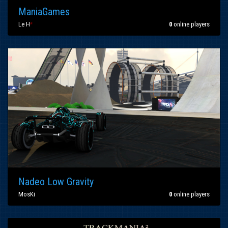
ManiaGames
Le H
*
0
online players
Nadeo Low Gravity
MosKi
0
online players