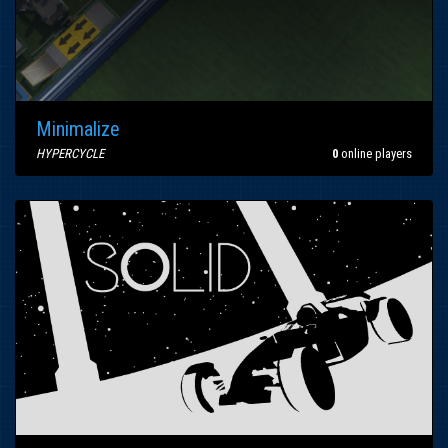
Minimalize
HYPERCYCLE
0
online players