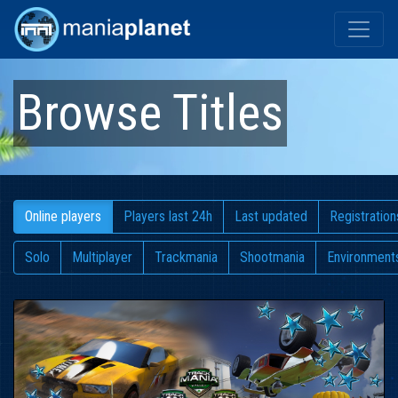
Browse Titles
Online players
Players last 24h
Last updated
Registration
Solo
Multiplayer
Trackmania
Shootmania
Environment