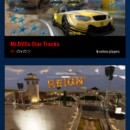
Mr.DVDs Star Tracks
Mr.
のvのツ
0
online players