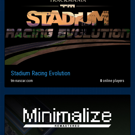
Stadium Racing Evolution
tm-nascar.com
0
online players