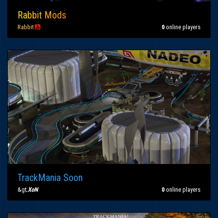
Ra
bb
it
Mo
ds
Rabbit

0
online players
TrackMania Soon
&gt;
XoN
0
online players