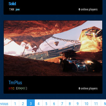
Solid
[
TAX
]
0
online players
juvo
TmPlus
W
T
C
〘
ｲǐやĭ ĭ
〙
0
online players
evious
1
2
3
4
5
6
7
8
9
10
11
N