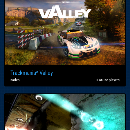
Trackmania² Valley
nadeo
0
online players