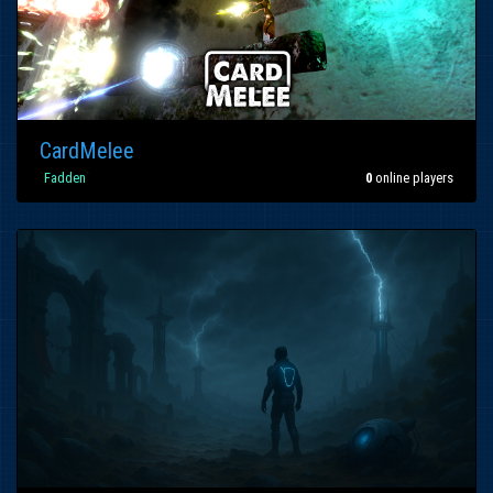
CardMelee
`
Fadden
`
0
online players