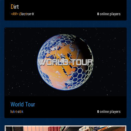
D
irt
=RR= E
lec
t
ron↯
0
online players
World Tour
l
u
k
-
t
-
o
b
k
0
online players