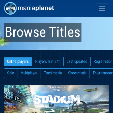
Browse Titles
Online players
Players last 24h
Last updated
Registration
Solo
Multiplayer
Trackmania
Shootmania
Environment