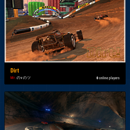
Dirt
Mr.
のvのツ
0
online players