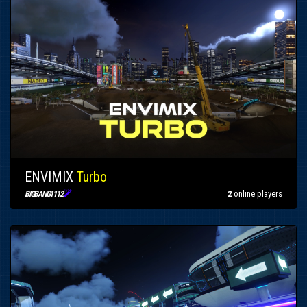
ENVIMIX
Turbo

2
online players
BIGBANG1112