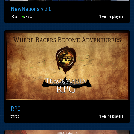
NewNations v.2.0
¬Ŀιτ
〢
ค
гкєร
.
1
online players
RPG
tmrpg
1
online players