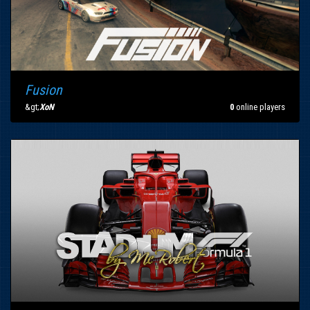
Fusion
&gt;
XoN
0
online players