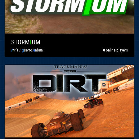
STORM
I
UM
Λ
tría
/
g
uerro.
u
nbitn
0
online players