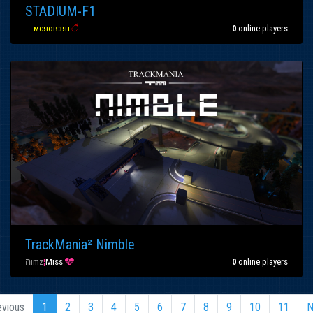
STADIUM-F1
вα
мсяовзят
ै
0
online players
TrackMania² Nimble
הimz
¦
Miss

0
online players
evious
1
2
3
4
5
6
7
8
9
10
11
N