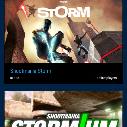
Shootmania Storm
nadeo
1
online players