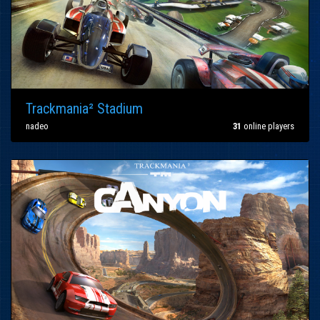
Trackmania² Stadium
nadeo
31
online players