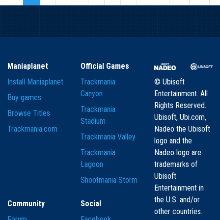
Maniaplanet
Official Games
Install Maniaplanet
Trackmania
© Ubisoft
Canyon
Entertainment. All
Buy games
Rights Reserved.
Trackmania
Browse Titles
Ubisoft, Ubi.com,
Stadium
Trackmania.com
Nadeo the Ubisoft
Trackmania Valley
logo and the
Trackmania
Nadeo logo are
Lagoon
trademarks of
Ubisoft
Shootmania Storm
Entertainment in
the U.S. and/or
Community
Social
other countries.
Forum
Facebook