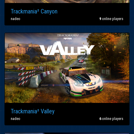
Trackmania² Canyon
nadeo
9
online players
Trackmania² Valley
nadeo
6
online players