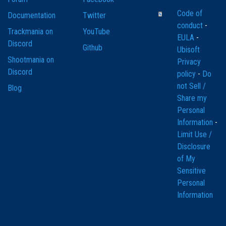
Code of
Documentation
Twitter
conduct
-
Trackmania on
YouTube
EULA
-
Discord
Github
Ubisoft
Shootmania on
Privacy
Discord
policy
-
Do
not Sell /
Blog
Share my
Personal
Information
-
Limit Use /
Disclosure
of My
Sensitive
Personal
Information