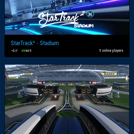
StarTrack² - Stadium
¬Ŀιτ
〢
ค
гкєร
.
1
online players