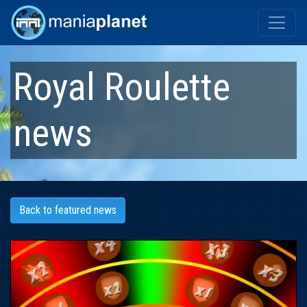
Royal Roulette
news
Back to featured news