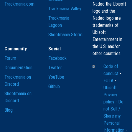
Trackmania.com
Nadeo the Ubisoft
Trackmania Valley
logo and the
Trackmania
Nadeo logo are
Lagoon
trademarks of
Ubisoft
Shootmania Storm
Entertainment in
the U.S. and/or
Community
Social
other countries.
Forum
Facebook
Code of
Documentation
Twitter
conduct
-
Trackmania on
YouTube
EULA
-
Discord
Github
Ubisoft
Shootmania on
Privacy
Discord
policy
-
Do
not Sell /
Blog
Share my
Personal
Information
-