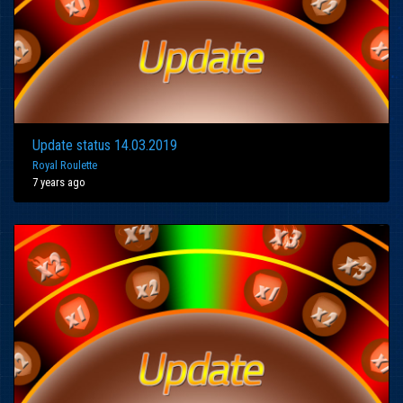
Update status 14.03.2019
Royal Roulette
7 years ago