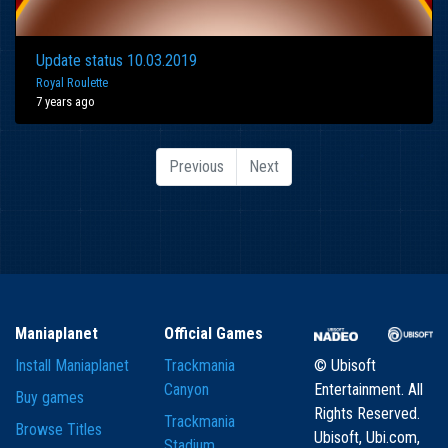
Update status 10.03.2019
Royal Roulette
7 years ago
Previous
Next
Maniaplanet
Official Games
Install Maniaplanet
Trackmania
© Ubisoft
Canyon
Entertainment. All
Buy games
Rights Reserved.
Trackmania
Browse Titles
Ubisoft, Ubi.com,
Stadium