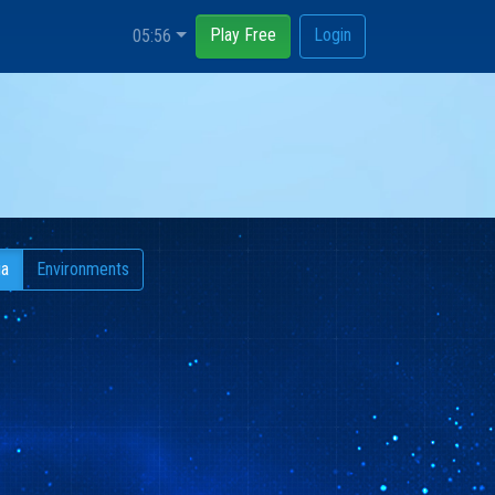
Play Free
Login
05:57
ia
Environments