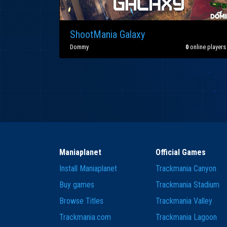
ShootMania Galaxy
Dommy
0
online players
Maniaplanet
Official Games
Install Maniaplanet
Trackmania Canyon
Buy games
Trackmania Stadium
Browse Titles
Trackmania Valley
Trackmania.com
Trackmania Lagoon