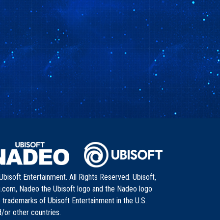
bisoft Entertainment. All Rights Reserved. Ubisoft,
i.com, Nadeo the Ubisoft logo and the Nadeo logo
 trademarks of Ubisoft Entertainment in the U.S.
/or other countries.