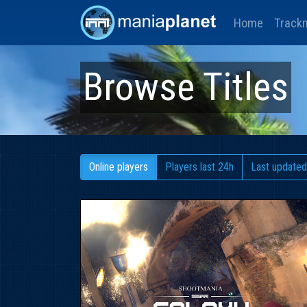
Home
Track
Browse Titles
Online players
Players last 24h
Last updated