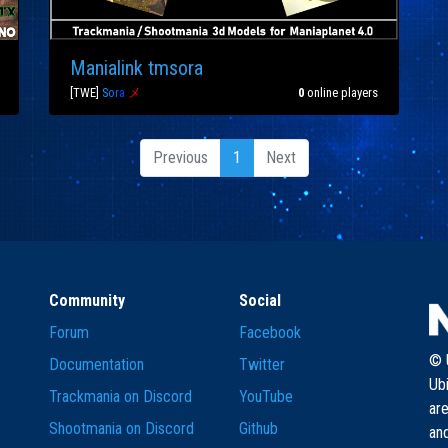
Manialink tmsora
[TWE]
S
o
r
a
メ
0
online players
Previous
1
Next
Community
Social
Forum
Facebook
© U
Documentation
Twitter
Ub
Trackmania on Discord
YouTube
are
Shootmania on Discord
Github
and