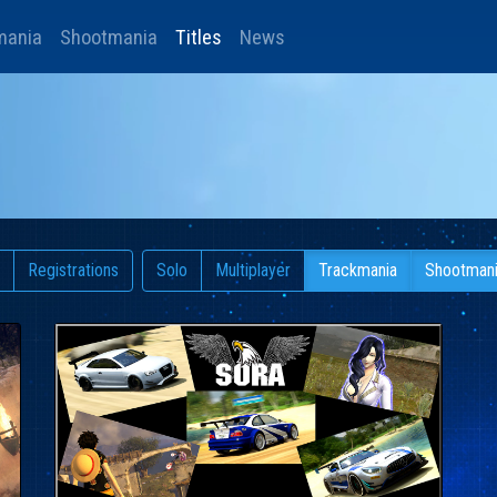
mania
Shootmania
Titles
News
Registrations
Solo
Multiplayer
Trackmania
Shootman