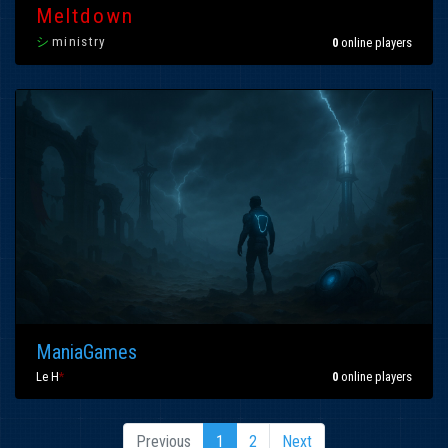
Meltdown
シ
ministry
0
online players
ManiaGames
Le H
*
0
online players
Previous
1
2
Next