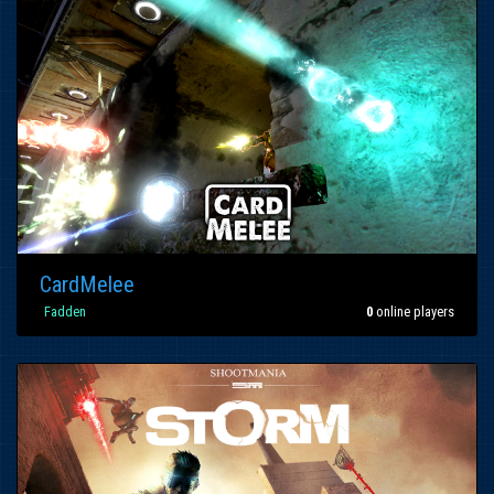
CardMelee
`
Fadden
`
0
online players