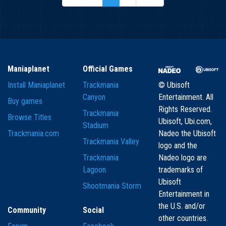
Maniaplanet
Official Games
Install Maniaplanet
Trackmania
© Ubisoft
Canyon
Entertainment. All
Buy games
Rights Reserved.
Trackmania
Browse Titles
Ubisoft, Ubi.com,
Stadium
Trackmania.com
Nadeo the Ubisoft
Trackmania Valley
logo and the
Trackmania
Nadeo logo are
Lagoon
trademarks of
Ubisoft
Shootmania Storm
Entertainment in
the U.S. and/or
Community
Social
other countries.