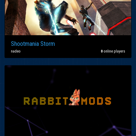
Shootmania Storm
nadeo
0
online players