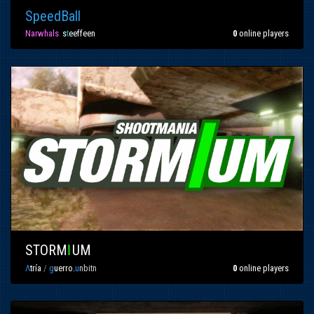
SpeedBall
Narwhals
»
s
t
eeffeen
0
online players
STORM
I
UM
Λ
tría
/
g
uerro.
u
nbitn
0
online players