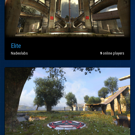
Elite
Nadeolabs
9
online players