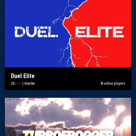
Duel Elite
2b
Free
| Xeи0м
0
online players