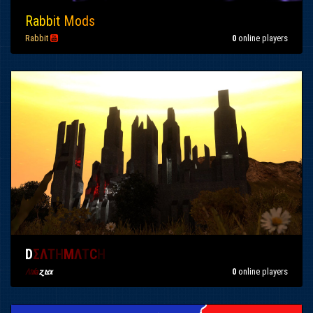
Ra
bb
it
Mo
ds
Rabbit

0
online players
D
Σ
Λ
T
H
M
Λ
T
C
H
0
online players
Λt
r
ía
ɀıצx