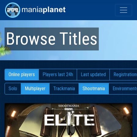
Browse Titles
Online players
Players last 24h
Last updated
Registration
Solo
Multiplayer
Trackmania
Shootmania
Environment