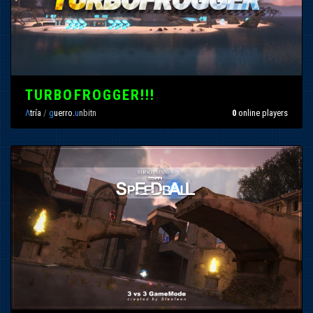
TURBOFROGGER!!!
Λ
tría
/
g
uerro.
u
nbitn
0
online players