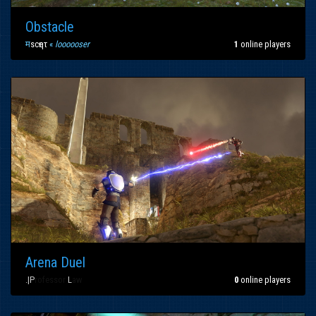
Obstacle
म
scҽητ
«
loooooser
1
online players
Arena Duel
.|
P
rofessor
L
aw
0
online players