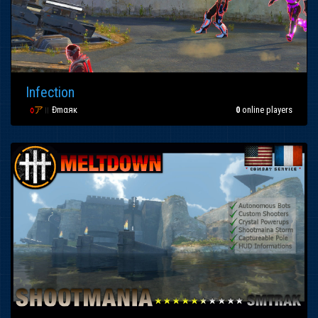
Infection
ζ
ѻ
ア
॥
Đmαяκ
0
online players