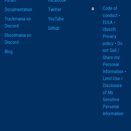
Forum
Facebook
Code of
Documentation
Twitter
conduct
-
Trackmania on
YouTube
EULA
-
Discord
Github
Ubisoft
Shootmania on
Privacy
Discord
policy
-
Do
not Sell /
Blog
Share my
Personal
Information
-
Limit Use /
Disclosure
of My
Sensitive
Personal
Information