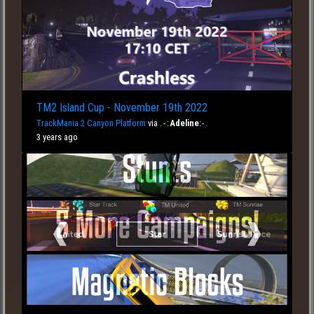
TM2 Island Cup - November 19th 2022
TrackMania 2 Canyon Platform
via
.
-
:
Ade
line
:
-
.
3 years ago