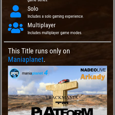
Solo
Includes a solo gaming experience.
Multiplayer
Includes multiplayer game modes.
This Title runs only on
Maniaplanet
.