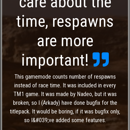
care about the
time, respawns
are more
important!
This gamemode counts number of respawns
instead of race time. It was included in every
TM1 game. It was made by Nadeo, but it was
broken, so I (Arkady) have done bugfix for the
titlepack. It would be boring, if it was bugfix only,
so I&#039;ve added some features.