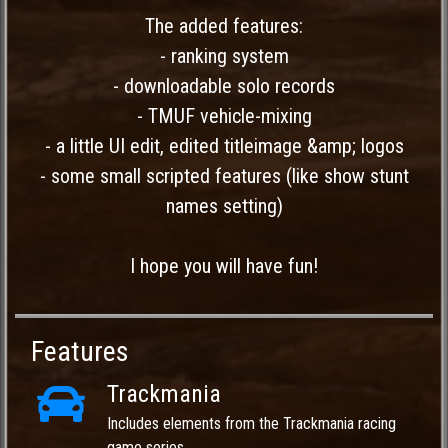
The added features:
- ranking system
- downloadable solo records
- TMUF vehicle-mixing
- a little UI edit, edited titleimage &amp; logos
- some small scripted features (like show stunt
names setting)
I hope you will have fun!
Features
Trackmania
Includes elements from the Trackmania racing
game series.