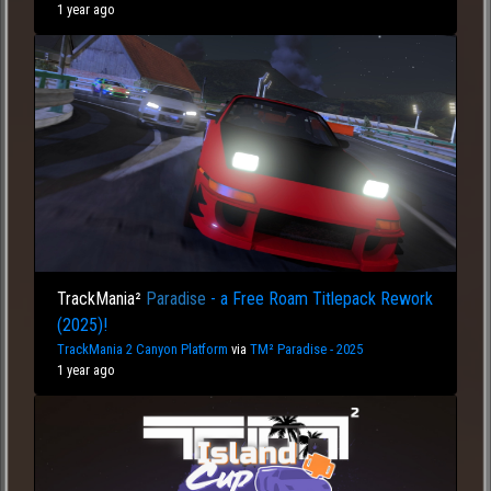
1 year ago
TrackMania²
Paradise
- a Free Roam Titlepack Rework
(2025)!
TrackMania 2 Canyon Platform
via
TM² Paradise - 2025
1 year ago