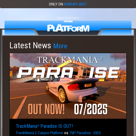
ONLY ON
MANIAPLANET
Latest News
More
TrackMania² Paradise IS OUT!
TrackMania 2 Canyon Platform
via
TM² Paradise - 2025