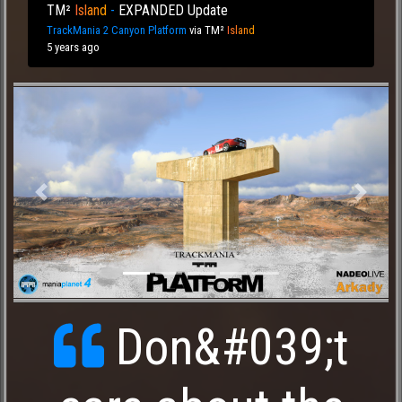
TM²
I
sl
an
d
-
EXPANDED Update
TrackMania 2 Canyon Platform
via
TM²
I
sl
an
d
5 years ago
Previous
Next
Don&#039;t