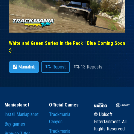
White and Green Series in the Pack ! Blue Coming Soon
:)
Manialink
Repost
13 Reposts
Maniaplanet
Official Games
Install Maniaplanet
Trackmania
© Ubisoft
Canyon
Entertainment. All
Buy games
Rights Reserved.
Trackmania
Browse Titles