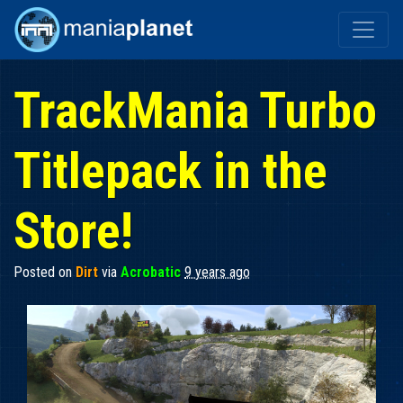
TrackMania Turbo
Titlepack in the
Store!
Posted on
Dirt
via
Acrobatic
9 years ago