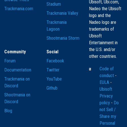
Ubisoft, Ubi.com,
Stadium
Trackmania.com
Nadeo the Ubisoft
Trackmania Valley
logo and the
Trackmania
Nadeo logo are
Lagoon
trademarks of
Ubisoft
Shootmania Storm
Entertainment in
the U.S. and/or
Community
Social
other countries.
Forum
Facebook
Code of
Documentation
Twitter
conduct
-
Trackmania on
YouTube
EULA
-
Discord
Github
Ubisoft
Shootmania on
Privacy
Discord
policy
-
Do
not Sell /
Blog
Share my
Personal