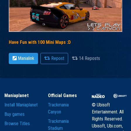
Have Fun with 100 Mini Maps :D
Manialink
Repost
14 Reposts
Maniaplanet
Official Games
Install Maniaplanet
Trackmania
© Ubisoft
Canyon
Entertainment. All
Buy games
Rights Reserved.
Trackmania
Browse Titles
Ubisoft, Ubi.com,
Stadium