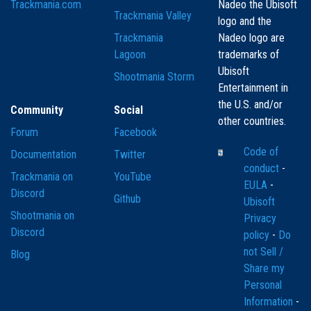
Trackmania.com
Nadeo the Ubisoft
Trackmania Valley
logo and the
Trackmania
Nadeo logo are
Lagoon
trademarks of
Ubisoft
Shootmania Storm
Entertainment in
the U.S. and/or
Community
Social
other countries.
Forum
Facebook
Code of
Documentation
Twitter
conduct
-
Trackmania on
YouTube
EULA
-
Discord
Github
Ubisoft
Shootmania on
Privacy
Discord
policy
-
Do
not Sell /
Blog
Share my
Personal
Information
-