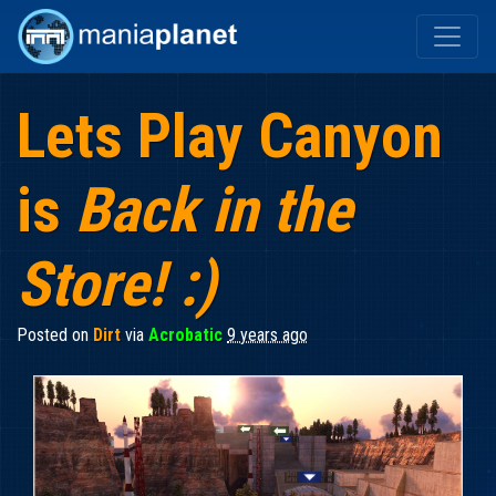
Lets Play Canyon
is
Back in the
Store! :)
Posted on
Dirt
via
Acrobatic
9 years ago