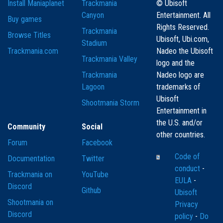
Install Maniaplanet
Trackmania
© Ubisoft
Canyon
Entertainment. All
Buy games
Rights Reserved.
Trackmania
Browse Titles
Ubisoft, Ubi.com,
Stadium
Trackmania.com
Nadeo the Ubisoft
Trackmania Valley
logo and the
Trackmania
Nadeo logo are
Lagoon
trademarks of
Ubisoft
Shootmania Storm
Entertainment in
the U.S. and/or
Community
Social
other countries.
Forum
Facebook
Code of
Documentation
Twitter
conduct
-
Trackmania on
YouTube
EULA
-
Discord
Github
Ubisoft
Shootmania on
Privacy
Discord
policy
-
Do