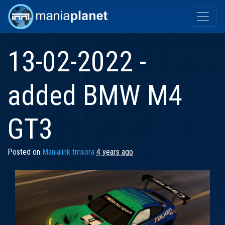
13-02-2022 -
added BMW M4
GT3
Posted on
Manialink tmsora
4 years ago