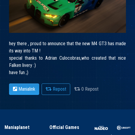
hey there , proud to announce that the new M4 GT3 has made
its way into TM !
special thanks to Adrian Culocobras,who created that nice
Falken livery :)
have fun ;)
Manialink
Repost
0 Repost
Maniaplanet
Official Games