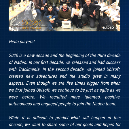
Hello players!
2020 is a new decade and the beginning of the third decade
of Nadeo. In our first decade, we released and had success
with Trackmania. In the second decade, we joined Ubisoft,
created new adventures and the studio grew in many
aspects. Even though we are five times bigger from when
we first joined Ubisoft, we continue to be just as agile as we
were before. We recruited more talented, positive,
autonomous and engaged people to join the Nadeo team.
While it is difficult to predict what will happen in this
decade, we want to share some of our goals and hopes for