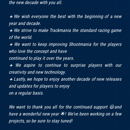
the new decade with you all.
🔸We wish everyone the best with the beginning of a new
year and decade.
🔸We strive to make Trackmania the standard racing game
of the world.
🔸We want to keep improving Shootmania for the players
who love the concept and have
continued to play it over the years.
🔸We aspire to continue to surprise players with our
creativity and new technology.
🔸Lastly, we hope to enjoy another decade of new releases
and updates for players to enjoy
on a regular basis.
We want to thank you all for the continued support 😃and
have a wonderful new year 🌟! We’ve been working on a few
projects, so be sure to stay tuned!