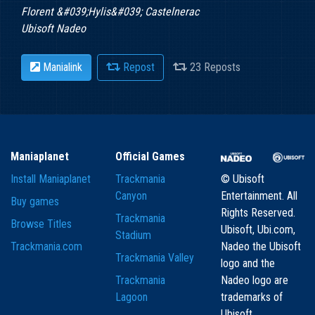
Florent &#039;Hylis&#039; Castelnerac
Ubisoft Nadeo
Manialink
Repost
23 Reposts
Maniaplanet
Official Games
Install Maniaplanet
Trackmania
© Ubisoft
Canyon
Entertainment. All
Buy games
Rights Reserved.
Trackmania
Browse Titles
Ubisoft, Ubi.com,
Stadium
Trackmania.com
Nadeo the Ubisoft
Trackmania Valley
logo and the
Trackmania
Nadeo logo are
Lagoon
trademarks of
Ubisoft