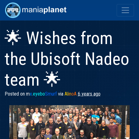
🌟 Wishes from
the Ubisoft Nadeo
team 🌟
Posted on
m
x
.
eyebo
Smurf
via
Al
in
oA
6 years ago