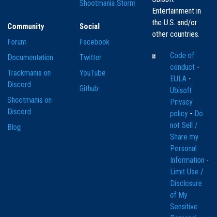
Shootmania Storm
Entertainment in
the U.S. and/or
Community
Social
other countries.
Forum
Facebook
Code of
Documentation
Twitter
conduct
-
Trackmania on
YouTube
EULA
-
Discord
Github
Ubisoft
Shootmania on
Privacy
Discord
policy
-
Do
not Sell /
Blog
Share my
Personal
Information
-
Limit Use /
Disclosure
of My
Sensitive