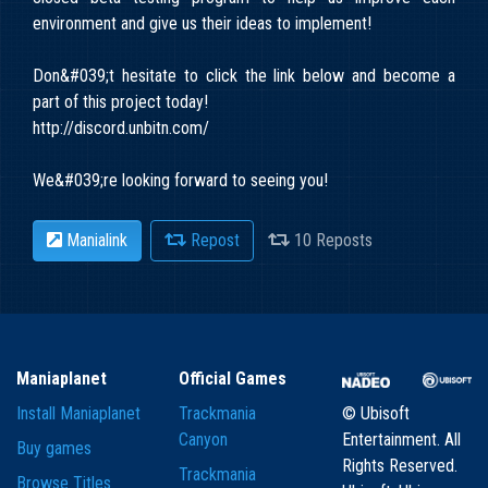
environment and give us their ideas to implement!
Don&#039;t hesitate to click the link below and become a
part of this project today!
http://discord.unbitn.com/
We&#039;re looking forward to seeing you!
Manialink
Repost
10 Reposts
Maniaplanet
Official Games
Install Maniaplanet
Trackmania
© Ubisoft
Canyon
Entertainment. All
Buy games
Rights Reserved.
Trackmania
Browse Titles