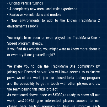
• Original vehicle tunings
• A completely new menu and style experience
• Exclusive vehicle skins and models
• New environments to add to the known TrackMania 2
environments (soon)
You might have seen or even played the TrackMania One -
Speed program already.
If you find this amazing, you might want to know more about it
or even try it our yourself, right?
We invite you to join the TrackMania One community by
joining our Discord server. You will have access to exclusive
previews of our work, join our closed beta testing program
and the possibility to get in touch with other players and us,
the team behind this huge project.
As mentioned above, once we&#039;re ready to show off our
work, we&#039;ll give interested players access to our
closed beta testing program to help us improve each