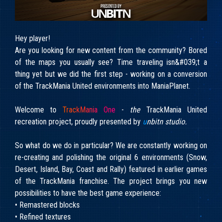
Hey player!
Are you looking for new content from the community? Bored
of the maps you usually see? Time traveling isn&#039;t a
thing yet but we did the first step - working on a conversion
of the TrackMania United environments into ManiaPlanet.
Welcome to
T
r
a
c
k
M
a
n
i
a
O
n
e
-
the
TrackMania United
recreation project, proudly presented by
u
nbitn studio.
So what do we do in particular? We are constantly working on
re-creating and polishing the original 6 environments (Snow,
Desert, Island, Bay, Coast and Rally) featured in earlier games
of the TrackMania franchise. The project brings you new
possibilities to have the best game experience:
• Remastered blocks
• Refined textures