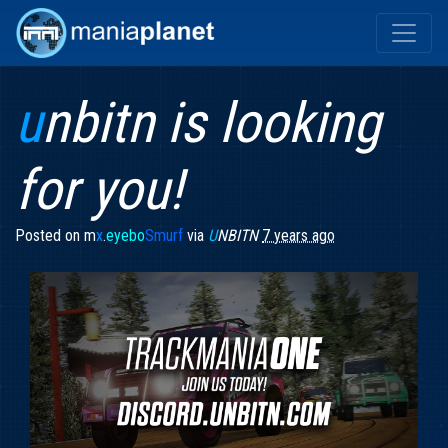
u
nbitn is looking
for you!
Posted on
m
x
.
eyebo
Smurf
via
U
NBITN
7 years ago