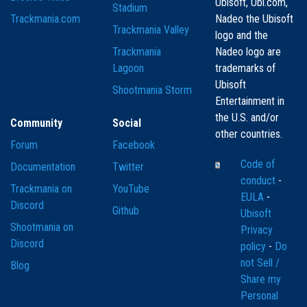
Ubisoft, Ubi.com,
Stadium
Trackmania.com
Nadeo the Ubisoft
Trackmania Valley
logo and the
Trackmania
Nadeo logo are
Lagoon
trademarks of
Ubisoft
Shootmania Storm
Entertainment in
the U.S. and/or
Community
Social
other countries.
Forum
Facebook
Code of
Documentation
Twitter
conduct
-
Trackmania on
YouTube
EULA
-
Discord
Github
Ubisoft
Shootmania on
Privacy
Discord
policy
-
Do
not Sell /
Blog
Share my
Personal