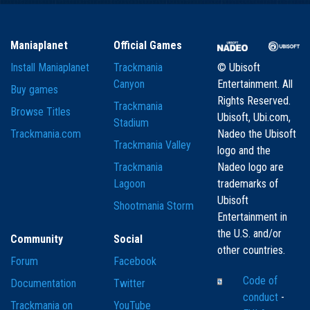
Maniaplanet
Official Games
Install Maniaplanet
Trackmania
© Ubisoft
Canyon
Entertainment. All
Buy games
Rights Reserved.
Trackmania
Browse Titles
Ubisoft, Ubi.com,
Stadium
Trackmania.com
Nadeo the Ubisoft
Trackmania Valley
logo and the
Trackmania
Nadeo logo are
Lagoon
trademarks of
Ubisoft
Shootmania Storm
Entertainment in
the U.S. and/or
Community
Social
other countries.
Forum
Facebook
Code of
Documentation
Twitter
conduct
-
Trackmania on
YouTube