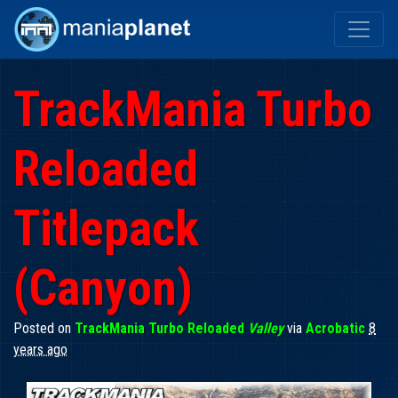
TrackMania Turbo
Reloaded
Titlepack
(Canyon)
Posted on
TrackMania Turbo Reloaded
Valley
via
Acrobatic
8
years ago