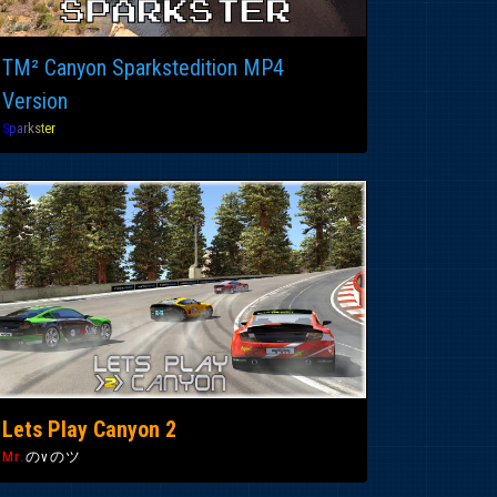
TM² Canyon Sparkstedition MP4
Version
S
p
a
r
k
s
t
e
r
Lets Play Canyon 2
Mr.
のvのツ