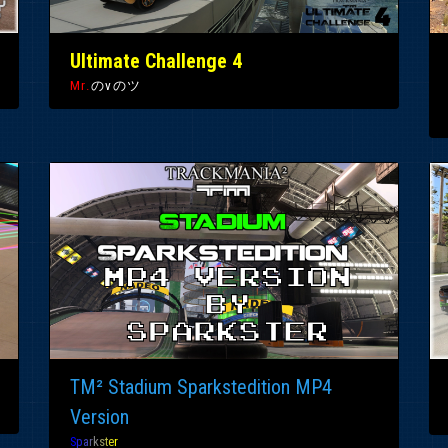
Ultimate Challenge 4
Mr.
のvのツ
TM² Stadium Sparkstedition MP4
Version
S
p
a
r
k
s
t
e
r