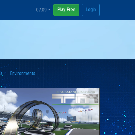
Play Free
Login
07:09
ia
Environments