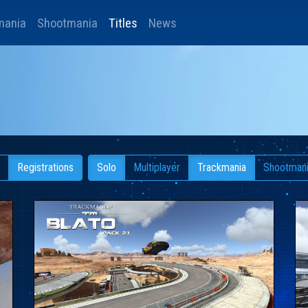
mania
Shootmania
Titles
News
Registrations
Solo
Multiplayer
Trackmania
Shootman