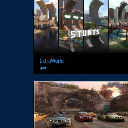
ExtraWorld
ѕραï