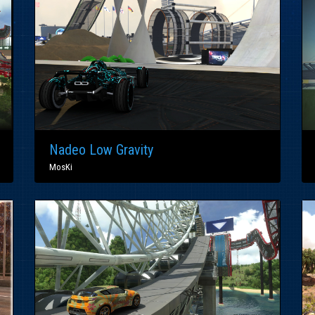
Nadeo Low Gravity
MosKi