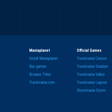
Maniaplanet
Official Games
Install Maniaplanet
Trackmania Canyon
Buy games
Trackmania Stadium
Browse Titles
Trackmania Valley
Trackmania.com
Trackmania Lagoon
Shootmania Storm