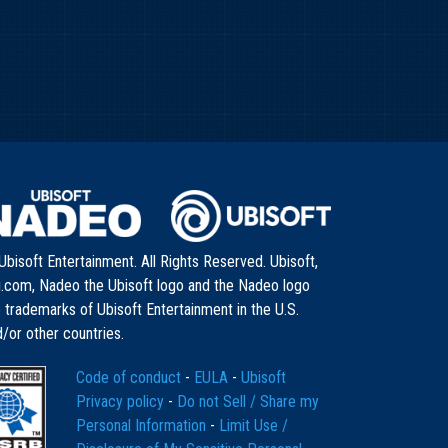
bisoft Entertainment. All Rights Reserved. Ubisoft,
i.com, Nadeo the Ubisoft logo and the Nadeo logo
 trademarks of Ubisoft Entertainment in the U.S.
/or other countries.
Code of conduct
-
EULA
-
Ubisoft
Privacy policy
-
Do not Sell / Share my
Personal Information
-
Limit Use /