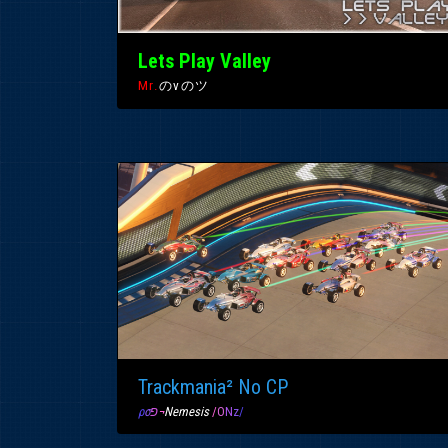
Lets Play Valley
Mr.
のvのツ
Trackmania² No CP
ρ
σ
פ
¬
Nemesis
/
O
N
z
/