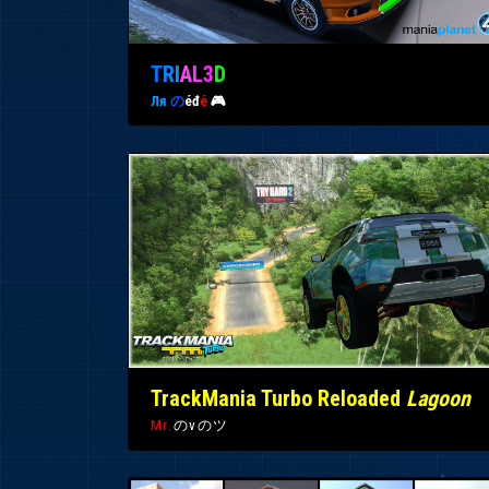
T
R
I
A
L
3
D
Ля
の
éđ
é
🎮
TrackMania Turbo Reloaded
Lagoon
Mr.
のvのツ