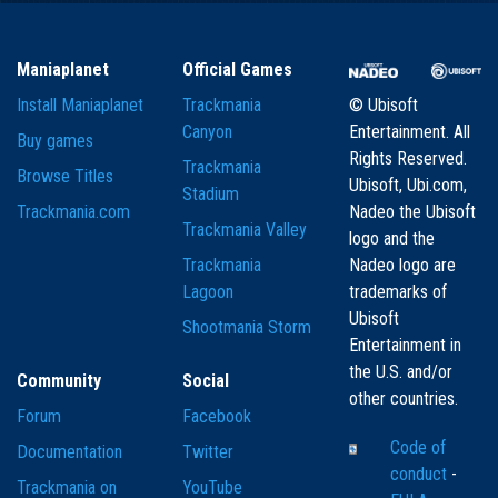
Maniaplanet
Official Games
Install Maniaplanet
Trackmania
© Ubisoft
Canyon
Entertainment. All
Buy games
Rights Reserved.
Trackmania
Browse Titles
Ubisoft, Ubi.com,
Stadium
Trackmania.com
Nadeo the Ubisoft
Trackmania Valley
logo and the
Trackmania
Nadeo logo are
Lagoon
trademarks of
Ubisoft
Shootmania Storm
Entertainment in
the U.S. and/or
Community
Social
other countries.
Forum
Facebook
Code of
Documentation
Twitter
conduct
-
Trackmania on
YouTube