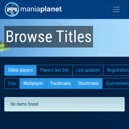
Browse Titles
Online players
Players last 24h
Last updated
Registration
Solo
Multiplayer
Trackmania
Shootmania
Environment
No items found.