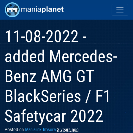
11-08-2022 -
added Mercedes-
Benz AMG GT
BlackSeries / F1
Safetycar 2022
Posted on
Manialink tmsora
3 years ago