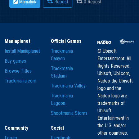
Manialink
Repost
0 Repost
Maniaplanet
Official Games
Install Maniaplanet
Trackmania
© Ubisoft
Canyon
Entertainment. All
Buy games
Rights Reserved.
Trackmania
Browse Titles
Ubisoft, Ubi.com,
Stadium
Trackmania.com
Nadeo the Ubisoft
Trackmania Valley
logo and the
Trackmania
Nadeo logo are
Lagoon
trademarks of
Ubisoft
Shootmania Storm
Entertainment in
the U.S. and/or
Community
Social
other countries.
Forum
Facebook