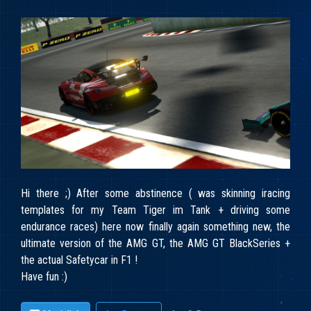
Hi there ;) After some abstinence ( was skinning iracing
templates for my Team Tiger im Tank + driving some
endurance races) here now finally again something new, the
ultimate version of the AMG GT, the AMG GT BlackSeries +
the actual Safetycar in F1 !
Have fun :)